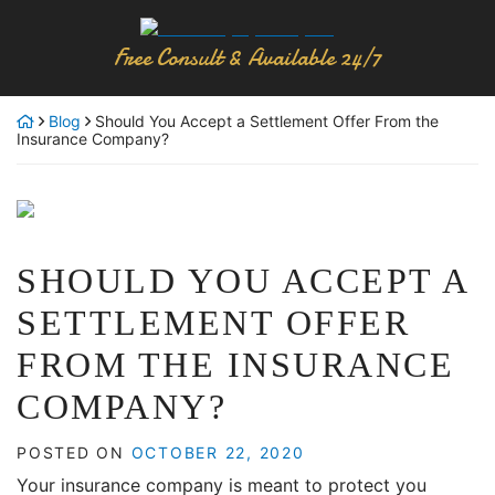
Skip
Return home
to
Free Consult & Available 24/7
content
Blog
Should You Accept a Settlement Offer From the
Insurance Company?
SHOULD YOU ACCEPT A
SETTLEMENT OFFER
FROM THE INSURANCE
COMPANY?
POSTED ON
OCTOBER 22, 2020
Your insurance company is meant to protect you