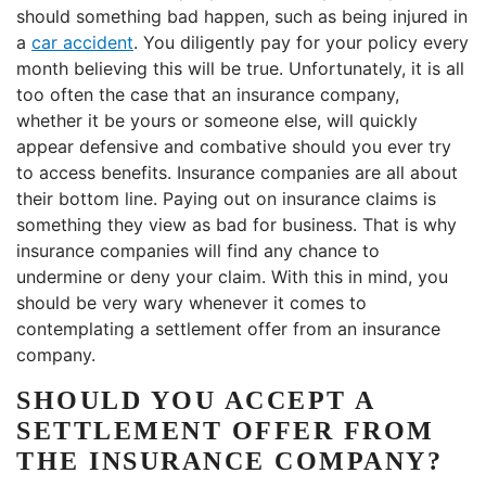
should something bad happen, such as being injured in
a
car accident
. You diligently pay for your policy every
month believing this will be true. Unfortunately, it is all
too often the case that an insurance company,
whether it be yours or someone else, will quickly
appear defensive and combative should you ever try
to access benefits. Insurance companies are all about
their bottom line. Paying out on insurance claims is
something they view as bad for business. That is why
insurance companies will find any chance to
undermine or deny your claim. With this in mind, you
should be very wary whenever it comes to
contemplating a settlement offer from an insurance
company.
SHOULD YOU ACCEPT A
SETTLEMENT OFFER FROM
THE INSURANCE COMPANY?