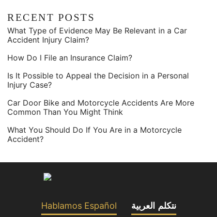
RECENT POSTS
What Type of Evidence May Be Relevant in a Car
Accident Injury Claim?
How Do I File an Insurance Claim?
Is It Possible to Appeal the Decision in a Personal
Injury Case?
Car Door Bike and Motorcycle Accidents Are More
Common Than You Might Think
What You Should Do If You Are in a Motorcycle
Accident?
Hablamos Español
نتكلم العربية