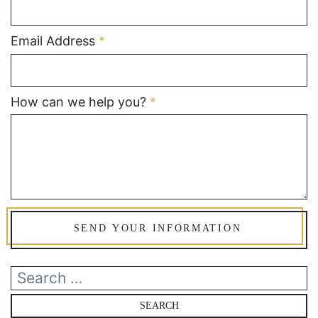
Required
Email Address
*
Required
How can we help you?
*
SEND YOUR INFORMATION