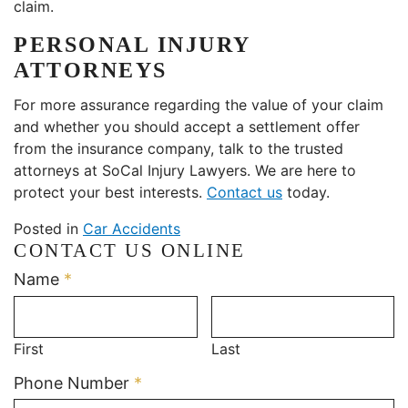
claim.
PERSONAL INJURY
ATTORNEYS
For more assurance regarding the value of your claim
and whether you should accept a settlement offer
from the insurance company, talk to the trusted
attorneys at SoCal Injury Lawyers. We are here to
protect your best interests.
Contact us
today.
Posted in
Car Accidents
CONTACT US ONLINE
Required
Name
*
First
Last
Required
Phone Number
*