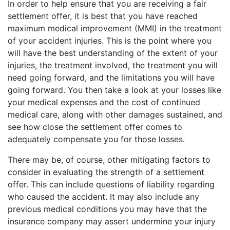
In order to help ensure that you are receiving a fair
settlement offer, it is best that you have reached
maximum medical improvement (MMI) in the treatment
of your accident injuries. This is the point where you
will have the best understanding of the extent of your
injuries, the treatment involved, the treatment you will
need going forward, and the limitations you will have
going forward. You then take a look at your losses like
your medical expenses and the cost of continued
medical care, along with other damages sustained, and
see how close the settlement offer comes to
adequately compensate you for those losses.
There may be, of course, other mitigating factors to
consider in evaluating the strength of a settlement
offer. This can include questions of liability regarding
who caused the accident. It may also include any
previous medical conditions you may have that the
insurance company may assert undermine your injury