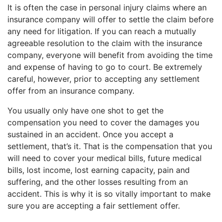
It is often the case in personal injury claims where an
insurance company will offer to settle the claim before
any need for litigation. If you can reach a mutually
agreeable resolution to the claim with the insurance
company, everyone will benefit from avoiding the time
and expense of having to go to court. Be extremely
careful, however, prior to accepting any settlement
offer from an insurance company.
You usually only have one shot to get the
compensation you need to cover the damages you
sustained in an accident. Once you accept a
settlement, that’s it. That is the compensation that you
will need to cover your medical bills, future medical
bills, lost income, lost earning capacity, pain and
suffering, and the other losses resulting from an
accident. This is why it is so vitally important to make
sure you are accepting a fair settlement offer.